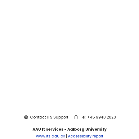
Guest
Search
Help
Links
Contact ITS Support
Tel: +45 9940 2020
AAU It services - Aalborg University
www.its.aau.dk
|
Accessibility report