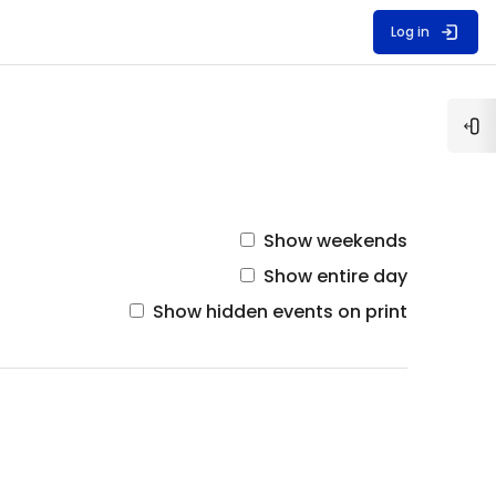
Log in
Op
Show weekends
Show entire day
Show hidden events on print