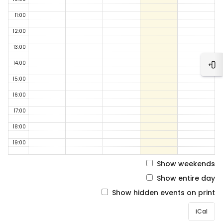
11:00
12:00
13:00
14:00
Ope
15:00
16:00
17:00
18:00
19:00
Show weekends
Show entire day
Show hidden events on print
iCal