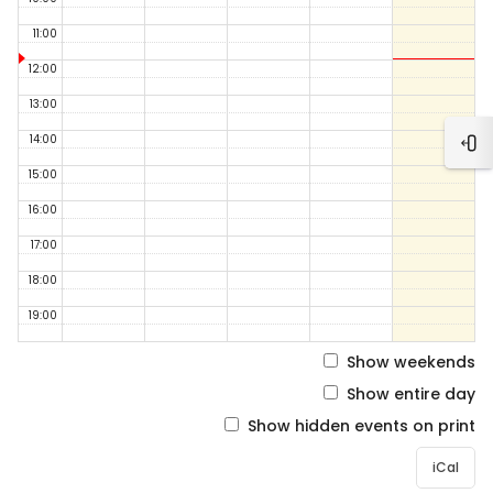
11:00
12:00
13:00
14:00
Ope
15:00
16:00
17:00
18:00
19:00
Show weekends
Show entire day
Show hidden events on print
iCal