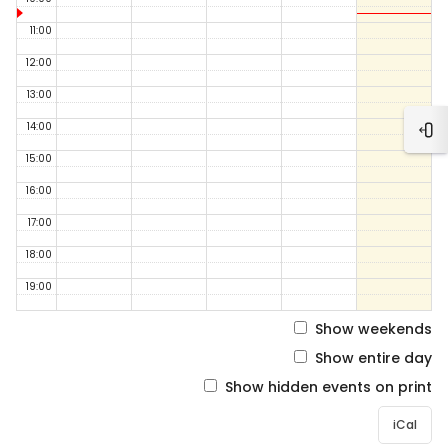
11:00
12:00
13:00
14:00
Ope
15:00
16:00
17:00
18:00
19:00
Show weekends
Show entire day
Show hidden events on print
iCal