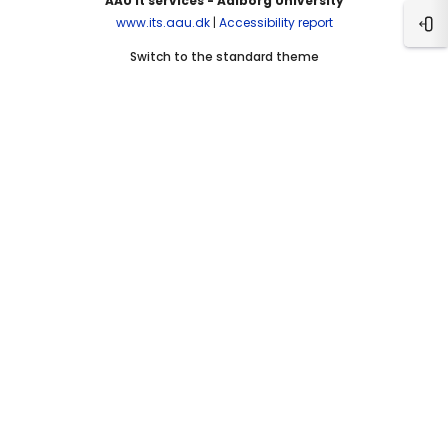
AAU It services - Aalborg University
www.its.aau.dk
|
Accessibility report
Ope
Switch to the standard theme