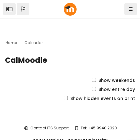
Skip to sidebar navigation menu
Skip to mobile navigation menu
Skip to top bar navigation menu
Skip to sidebar hidden blocks
Skip to page footer
Skip to main content
Open the sidebar
Navi
Home
Calendar
CalMoodle
Blocks
Show weekends
Show entire day
Show hidden events on print
Blocks
Contact ITS Support
Tel: +45 9940 2020