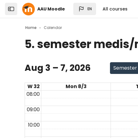
Skip to sidebar navigation menu
Skip to top bar navigation menu
Skip to sidebar hidden blocks
Skip to page footer
Skip to main content
AAU Moodle
All courses
EN
Open the sidebar
Home
Calendar
5. semester medis/m
Blocks
Aug 3 – 7, 2026
Semester
W 32
Mon 8/3
08:00
09:00
10:00