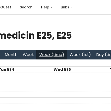
Guest
Search
Help
Links
edicin E25, E25
Month
Week
Week (time)
Week (list)
Day (t
Tue 8/4
Wed 8/5