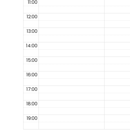
11:00
12:00
13:00
14:00
15:00
16:00
17:00
18:00
19:00