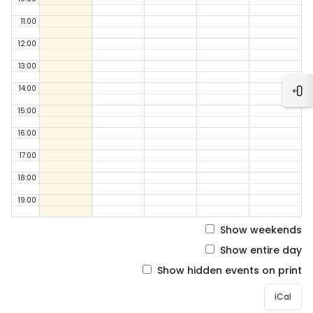
11:00
12:00
13:00
14:00
Ope
15:00
16:00
17:00
18:00
19:00
Show weekends
Show entire day
Show hidden events on print
iCal