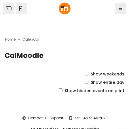
Skip to sidebar navigation menu
Skip to mobile navigation menu
Skip to top bar navigation menu
Skip to sidebar hidden blocks
Skip to page footer
Skip to main content
Open the sidebar
Navi
Home
Calendar
CalMoodle
Blocks
Show weekends
Show entire day
Show hidden events on print
Blocks
Contact ITS Support
Tel: +45 9940 2020