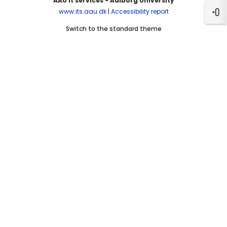
AAU It services - Aalborg University
www.its.aau.dk
|
Accessibility report
Ope
Switch to the standard theme