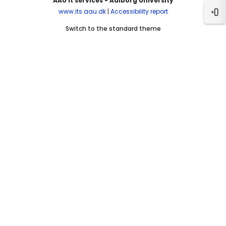
AAU It services - Aalborg University
www.its.aau.dk
|
Accessibility report
Ope
Switch to the standard theme