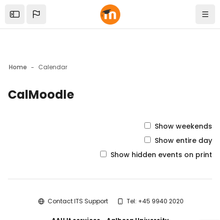
Skip to sidebar navigation menu
Skip to mobile navigation menu
Skip to top bar navigation menu
Skip to sidebar hidden blocks
Skip to page footer
Skip to main content
Open the sidebar
Navi
Home
Calendar
CalMoodle
Blocks
Show weekends
Show entire day
Show hidden events on print
Blocks
Contact ITS Support
Tel: +45 9940 2020