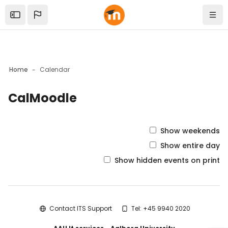
Skip to sidebar navigation menu
Skip to mobile navigation menu
Skip to top bar navigation menu
Skip to sidebar hidden blocks
Skip to page footer
Skip to main content
Open the sidebar
Navi
Home
Calendar
CalMoodle
Blocks
Show weekends
Show entire day
Show hidden events on print
Blocks
Contact ITS Support
Tel: +45 9940 2020