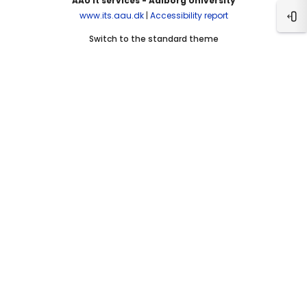
AAU It services - Aalborg University
www.its.aau.dk
|
Accessibility report
Ope
Switch to the standard theme