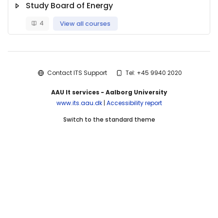
Study Board of Energy
4
View all courses
Blocks
Contact ITS Support
Tel: +45 9940 2020
AAU It services - Aalborg University
www.its.aau.dk
|
Accessibility report
Switch to the standard theme