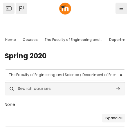
Skip to sidebar navigation menu
Skip to mobile navigation menu
Skip to top bar navigation menu
Skip to page footer
Skip to main content
Open the sidebar
Navi
Home
Courses
The Faculty of Engineering and Science
Spring 2020
Blocks
Course categories
Search courses
Search
None
Expand all